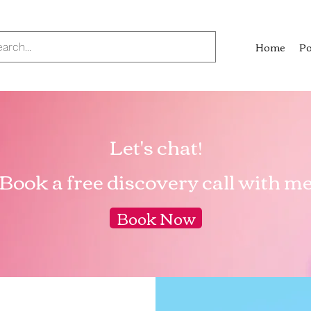
Home
Po
Let's chat!
Book a free discovery call with m
Book Now