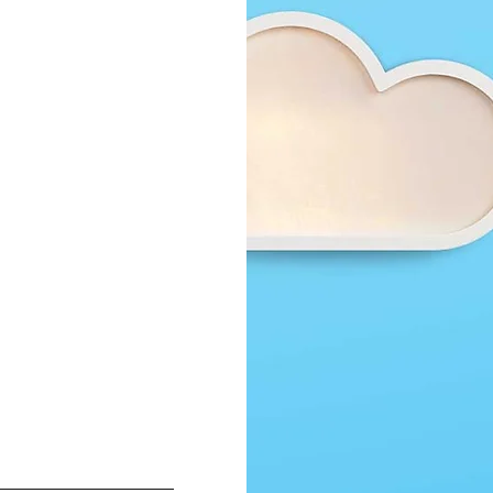
design