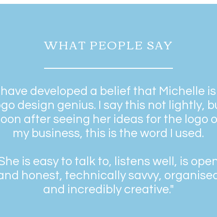
WHAT PEOPLE SAY
I have developed a belief that Michelle is
ogo design genius. I say this not lightly, b
oon after seeing her ideas for the logo o
my business, this is the word I used.
She is easy to talk to, listens well, is ope
and honest, technically savvy, organise
and incredibly creative."