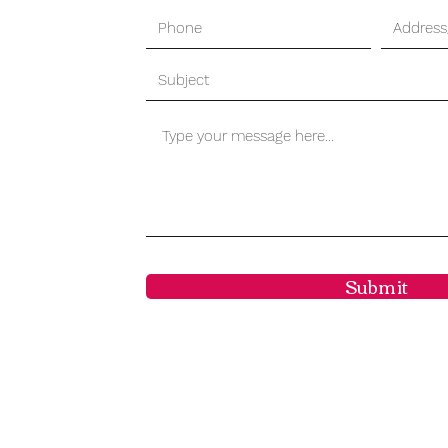
Submit