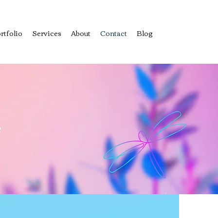
rtfolio
Services
About
Contact
Blog
e